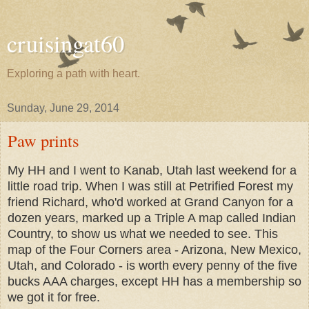
cruisingat60
Exploring a path with heart.
Sunday, June 29, 2014
Paw prints
My HH and I went to Kanab, Utah last weekend for a
little road trip. When I was still at Petrified Forest my
friend Richard, who'd worked at Grand Canyon for a
dozen years, marked up a Triple A map called Indian
Country, to show us what we needed to see. This
map of the Four Corners area - Arizona, New Mexico,
Utah, and Colorado - is worth every penny of the five
bucks AAA charges, except HH has a membership so
we got it for free.