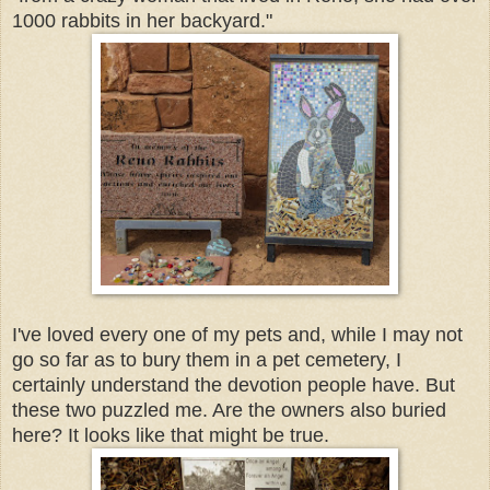
1000 rabbits in her backyard."
I've loved every one of my pets and, while I may not
go so far as to bury them in a pet cemetery, I
certainly understand the devotion people have. But
these two puzzled me. Are the owners also buried
here? It looks like that might be true.