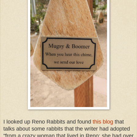
I looked up Reno Rabbits and found
this blog
that
talks about some rabbits that the writer had adopted
"from a crazy woman that lived in Reno; she had over