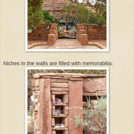
Niches in the walls are filled with memorabilia: