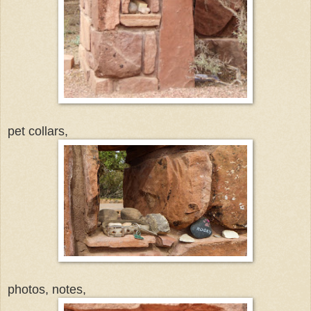
pet collars,
photos, notes,