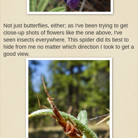
Not just butterflies, either; as I've been trying to get
close-up shots of flowers like the one above, I've
seen insects everywhere. This spider did its best to
hide from me no matter which direction I took to get a
good view.