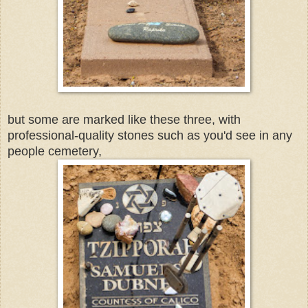
but some are marked like these three, with
professional-quality stones such as you'd see in any
people cemetery,