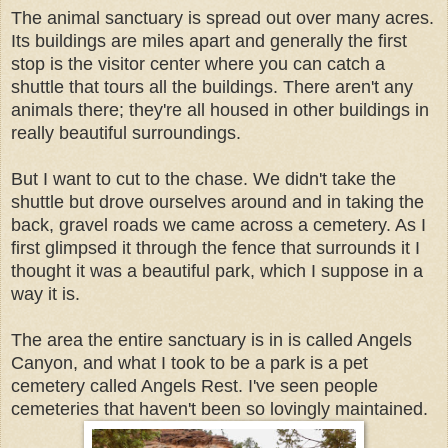
The animal sanctuary is spread out over many acres.
Its buildings are miles apart and generally the first
stop is the visitor center where you can catch a
shuttle that tours all the buildings. There aren't any
animals there; they're all housed in other buildings in
really beautiful surroundings.
But I want to cut to the chase. We didn't take the
shuttle but drove ourselves around and in taking the
back, gravel roads we came across a cemetery. As I
first glimpsed it through the fence that surrounds it I
thought it was a beautiful park, which I suppose in a
way it is.
The area the entire sanctuary is in is called Angels
Canyon, and what I took to be a park is a pet
cemetery called Angels Rest. I've seen people
cemeteries that haven't been so lovingly maintained.