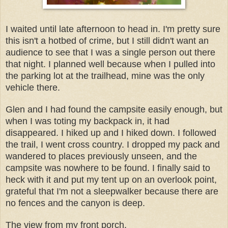
I waited until late afternoon to head in. I'm pretty sure
this isn't a hotbed of crime, but I still didn't want an
audience to see that I was a single person out there
that night. I planned well because when I pulled into
the parking lot at the trailhead, mine was the only
vehicle there.
Glen and I had found the campsite easily enough, but
when I was toting my backpack in, it had
disappeared. I hiked up and I hiked down. I followed
the trail, I went cross country. I dropped my pack and
wandered to places previously unseen, and the
campsite was nowhere to be found. I finally said to
heck with it and put my tent up on an overlook point,
grateful that I'm not a sleepwalker because there are
no fences and the canyon is deep.
The view from my front porch.