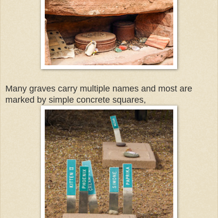
Many graves carry multiple names and most are
marked by simple concrete squares,