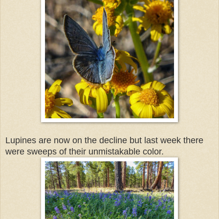
Lupines are now on the decline but last week there
were sweeps of their unmistakable color.