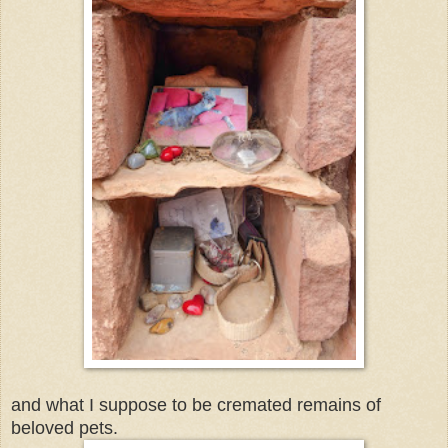
and what I suppose to be cremated remains of
beloved pets.