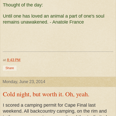
Thought of the day:
Until one has loved an animal a part of one's soul
remains unawakened. - Anatole France
at
8:43 PM
Share
Monday, June 23, 2014
Cold night, but worth it. Oh, yeah.
I scored a camping permit for Cape Final last
weekend. All backcountry camping, on the rim and