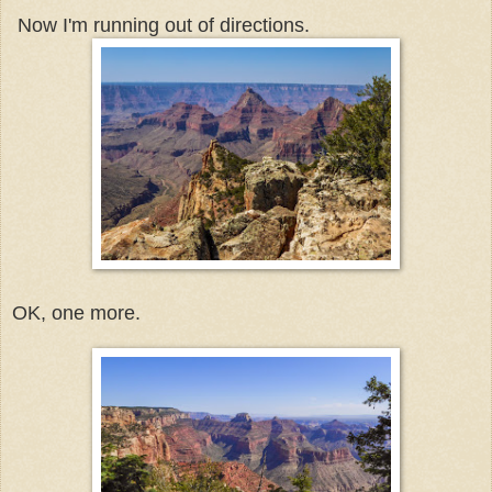
Now I'm running out of directions.
OK, one more.