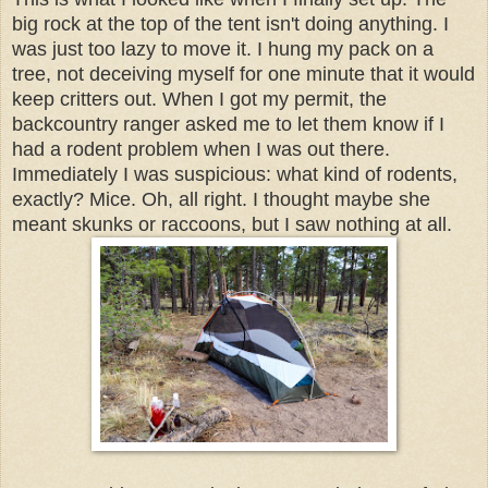
big rock at the top of the tent isn't doing anything. I
was just too lazy to move it. I hung my pack on a
tree, not deceiving myself for one minute that it would
keep critters out. When I got my permit, the
backcountry ranger asked me to let them know if I
had a rodent problem when I was out there.
Immediately I was suspicious: what kind of rodents,
exactly? Mice. Oh, all right. I thought maybe she
meant skunks or raccoons, but I saw nothing at all.