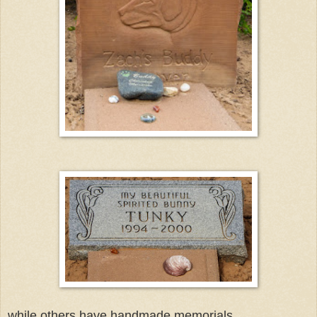
while others have handmade memorials.