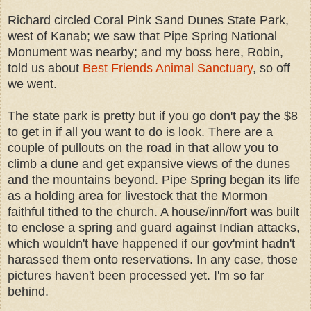
Richard circled Coral Pink Sand Dunes State Park,
west of Kanab; we saw that Pipe Spring National
Monument was nearby; and my boss here, Robin,
told us about
Best Friends Animal Sanctuary
, so off
we went.
The state park is pretty but if you go don't pay the $8
to get in if all you want to do is look. There are a
couple of pullouts on the road in that allow you to
climb a dune and get expansive views of the dunes
and the mountains beyond. Pipe Spring began its life
as a holding area for livestock that the Mormon
faithful tithed to the church. A house/inn/fort was built
to enclose a spring and guard against Indian attacks,
which wouldn't have happened if our gov'mint hadn't
harassed them onto reservations. In any case, those
pictures haven't been processed yet. I'm so far
behind.