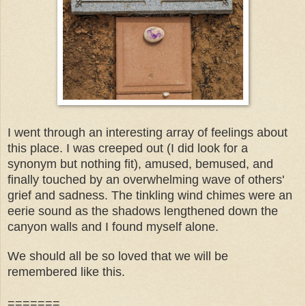
I went through an interesting array of feelings about
this place. I was creeped out (I did look for a
synonym but nothing fit), amused, bemused, and
finally touched by an overwhelming wave of others'
grief and sadness. The tinkling wind chimes were an
eerie sound as the shadows lengthened down the
canyon walls and I found myself alone.
We should all be so loved that we will be
remembered like this.
=======