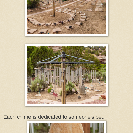
Each chime is dedicated to someone's pet.