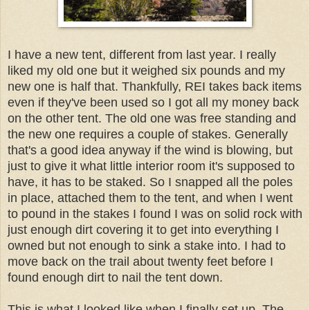
I have a new tent, different from last year. I really
liked my old one but it weighed six pounds and my
new one is half that. Thankfully, REI takes back items
even if they've been used so I got all my money back
on the other tent. The old one was free standing and
the new one requires a couple of stakes. Generally
that's a good idea anyway if the wind is blowing, but
just to give it what little interior room it's supposed to
have, it has to be staked. So I snapped all the poles
in place, attached them to the tent, and when I went
to pound in the stakes I found I was on solid rock with
just enough dirt covering it to get into everything I
owned but not enough to sink a stake into. I had to
move back on the trail about twenty feet before I
found enough dirt to nail the tent down.
This is what I looked like when I finally set up. The