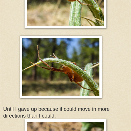
Until I gave up because it could move in more
directions than I could.