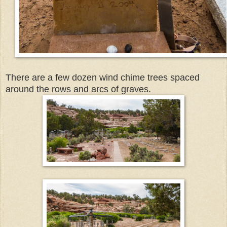
There are a few dozen wind chime trees spaced
around the rows and arcs of graves.