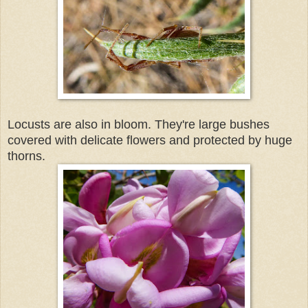
Locusts are also in bloom. They're large bushes
covered with delicate flowers and protected by huge
thorns.