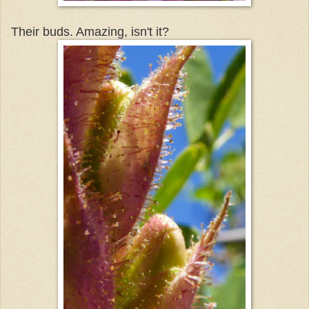
Their buds. Amazing, isn't it?