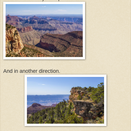
And in another direction.