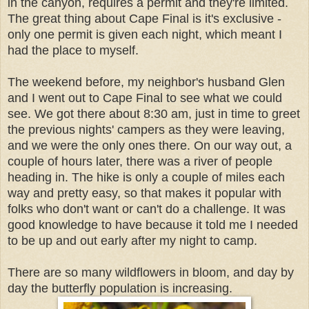
in the canyon, requires a permit and they're limited.
The great thing about Cape Final is it's exclusive -
only one permit is given each night, which meant I
had the place to myself.
The weekend before, my neighbor's husband Glen
and I went out to Cape Final to see what we could
see. We got there about 8:30 am, just in time to greet
the previous nights' campers as they were leaving,
and we were the only ones there. On our way out, a
couple of hours later, there was a river of people
heading in. The hike is only a couple of miles each
way and pretty easy, so that makes it popular with
folks who don't want or can't do a challenge. It was
good knowledge to have because it told me I needed
to be up and out early after my night to camp.
There are so many wildflowers in bloom, and day by
day the butterfly population is increasing.