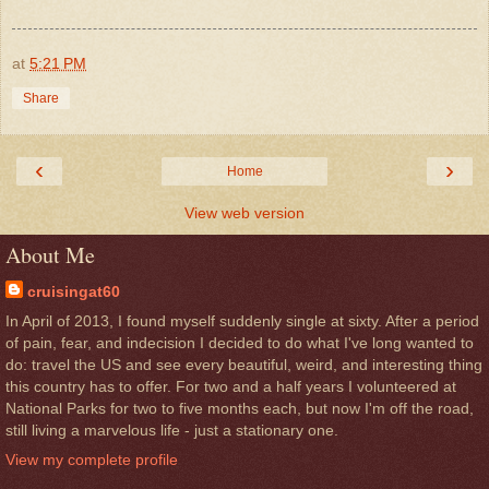
at
5:21 PM
Share
‹
›
Home
View web version
About Me
cruisingat60
In April of 2013, I found myself suddenly single at sixty. After a period
of pain, fear, and indecision I decided to do what I've long wanted to
do: travel the US and see every beautiful, weird, and interesting thing
this country has to offer. For two and a half years I volunteered at
National Parks for two to five months each, but now I'm off the road,
still living a marvelous life - just a stationary one.
View my complete profile