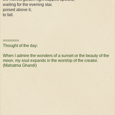
waiting for the evening star,
poised above it,
to fall.
=======
Thought of the day:
When I admire the wonders of a sunset or the beauty of the
moon, my soul expands in the worship of the creator.
(Mahatma Ghandi)