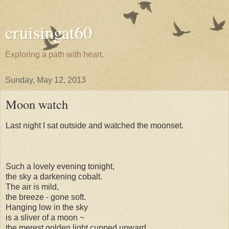
cruisingat60
Exploring a path with heart.
Sunday, May 12, 2013
Moon watch
Last night I sat outside and watched the moonset.
Such a lovely evening tonight,
the sky a darkening cobalt.
The air is mild,
the breeze - gone soft.
Hanging low in the sky
is a sliver of a moon ~
the merest golden light cupped upward,